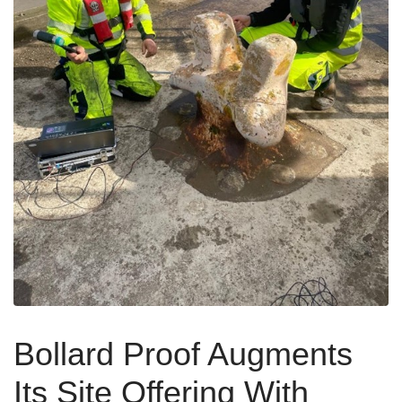
Bollard Proof Augments
Its Site Offering With