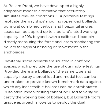
At Bollard Proof, we have developed a highly
adaptable modern alternative that accurately
simulates real-life conditions. Our portable test rigs
replicate the way ships’ mooring ropes load bollards,
pulling at combined vertical and horizontal angles.
Loads can be applied up to a bollard’s rated working
capacity (or 10% beyond), with a calibrated load pin
directly measuring the force and lasers monitoring the
bollard for signs of bending or movement in the
anchorages.
Inevitably, some bollards are situated in confined
spaces, which preclude the use of our mobile test rigs.
Provided there are bollards of the same type and
capacity nearby, a proof load and modal test can be
undertaken to provide known benchmark data against
which any inaccessible bollards can be corroborated.
In isolation, modal testing cannot be used to verify or
certify the working load of bollards, but Bollard Proof’s
unique approach allows us to deploy this dual