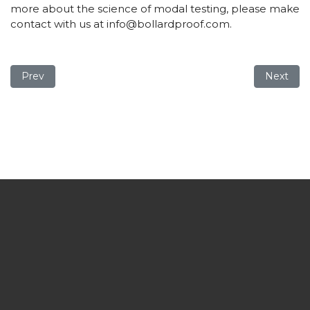
more about the science of modal testing, please make
contact with us at
info@bollardproof.com
.
Previous article: New British Standard Institute Code of Pr
Next arti
Prev
Next