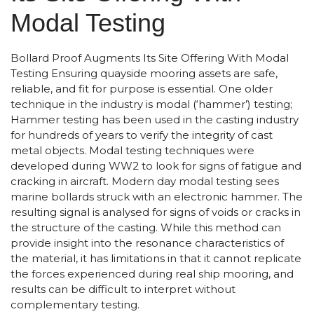
Modal Testing
Bollard Proof Augments Its Site Offering With Modal
Testing Ensuring quayside mooring assets are safe,
reliable, and fit for purpose is essential. One older
technique in the industry is modal (‘hammer’) testing;
Hammer testing has been used in the casting industry
for hundreds of years to verify the integrity of cast
metal objects. Modal testing techniques were
developed during WW2 to look for signs of fatigue and
cracking in aircraft. Modern day modal testing sees
marine bollards struck with an electronic hammer. The
resulting signal is analysed for signs of voids or cracks in
the structure of the casting. While this method can
provide insight into the resonance characteristics of
the material, it has limitations in that it cannot replicate
the forces experienced during real ship mooring, and
results can be difficult to interpret without
complementary testing.