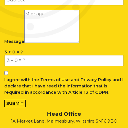
Message
3 + 0 = ?
I agree with the
Terms of Use
and
Privacy Policy
and I
declare that I have read the information that is
required in accordance with
Article 13 of GDPR.
SUBMIT
Head Office
1A Market Lane, Malmesbury, Wiltshire SN16 9BQ