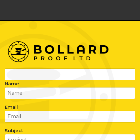
Name
Email
Subject