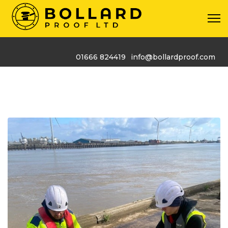
01666 824419
info@bollardproof.com