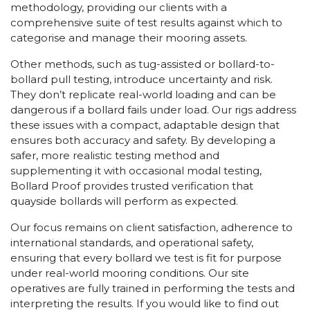
methodology, providing our clients with a
comprehensive suite of test results against which to
categorise and manage their mooring assets.
Other methods, such as tug-assisted or bollard-to-
bollard pull testing, introduce uncertainty and risk.
They don’t replicate real-world loading and can be
dangerous if a bollard fails under load. Our rigs address
these issues with a compact, adaptable design that
ensures both accuracy and safety. By developing a
safer, more realistic testing method and
supplementing it with occasional modal testing,
Bollard Proof provides trusted verification that
quayside bollards will perform as expected.
Our focus remains on client satisfaction, adherence to
international standards, and operational safety,
ensuring that every bollard we test is fit for purpose
under real-world mooring conditions. Our site
operatives are fully trained in performing the tests and
interpreting the results. If you would like to find out